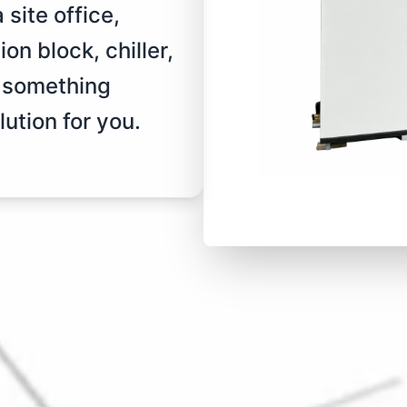
site office,
on block, chiller,
r something
ution for you.