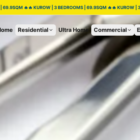
| 69.9SQM 🔥🔥 KUROW | 3 BEDROOMS | 69.9SQM 🔥🔥 KUROW | 
Home
Residential
Ultra Home
Commercial
E