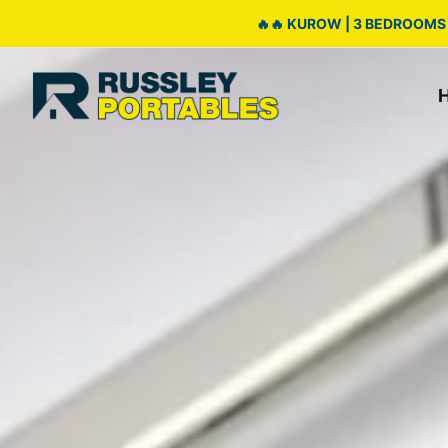
🔥🔥 KUROW | 3 BEDROOMS 