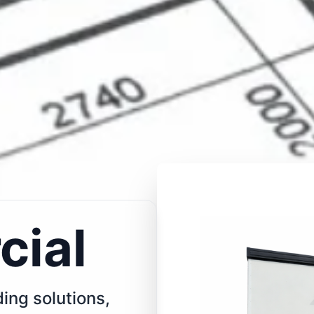
ial
ing solutions,