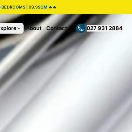
3 BEDROOMS | 69.9SQM 🔥🔥
xplore
About
Contact
027 931 2884