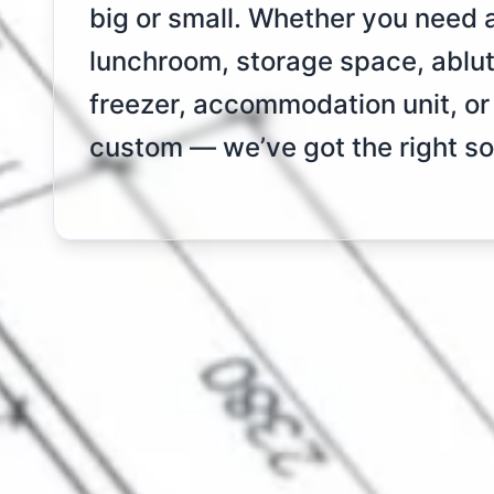
big or small. Whether you need a 
lunchroom, storage space, abluti
freezer, accommodation unit, o
custom — we’ve got the right sol