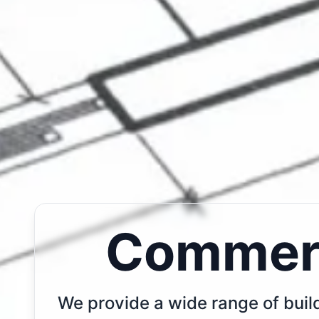
Commerc
We provide a wide range of build